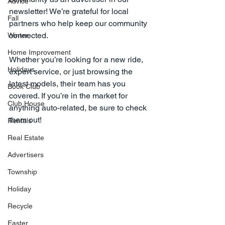
Advice
newsletter! We’re grateful for local 
Fall
partners who help keep our community 
connected.
Winter
Home Improvement
Whether you’re looking for a new ride, 
Holidays
expert service, or just browsing the 
latest models, their team has you 
Book Club
covered. If you’re in the market for 
Club House
anything auto-related, be sure to check 
them out!
Rentals
Real Estate
Advertisers
Township
Holiday
Recycle
Easter