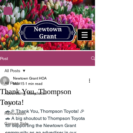
Post
All Posts
Newtown Grant HOA
All Posts
Mar 15
1 min read
Thank You, Thompson
Advertising Newsletter
Toyota!
Pool
🚗🎉 Thank You, Thompson Toyota! 🎉
Renovation
🚗 A big shoutout to Thompson Toyota 
Garage Sale
for supporting the Newtown Grant 
community as an advertiser in our 