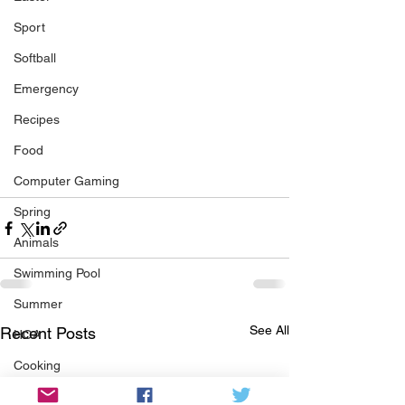
Sport
Softball
Emergency
Recipes
Food
Computer Gaming
Spring
Animals
Swimming Pool
Summer
See All
Recent Posts
HOA
Cooking
Garden