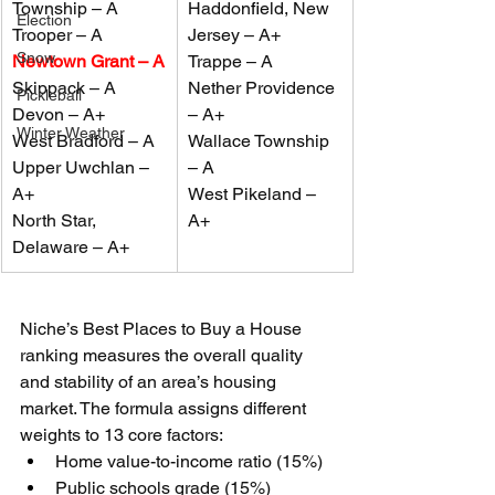
Township – A
Haddon
fi
eld, New 
Election
Trooper – A
Jersey – A+
Snow
Newtown Grant – A
Trappe – A
Skippack – A
Nether Providence 
Pickleball
Devon – A+
– A+
Winter Weather
West Bradford – A
Wallace Township 
Upper Uwchlan – 
– A
A+
West Pikeland – 
North Star, 
A+
Delaware – A+
Niche’s Best Places to Buy a House 
ranking measures the overall quality 
and stability of an area’s housing 
market. The formula assigns different 
weights to 13 core factors:
Home value-to-income ratio (15%)
Public schools grade (15%)