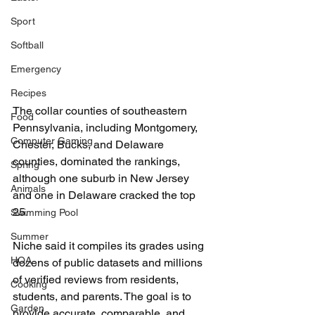
Sport
Softball
Emergency
Recipes
The collar counties of southeastern 
Food
Pennsylvania, including Montgomery, 
Computer Gaming
Chester, Bucks, and Delaware 
counties, dominated the rankings, 
Spring
although one suburb in New Jersey 
Animals
and one in Delaware cracked the top 
25.
Swimming Pool
Summer
Niche said it compiles its grades using 
HOA
dozens of public datasets and millions 
of veri
fi
ed reviews from residents, 
Cooking
students, and parents. The goal is to 
Garden
provide accurate, comparable, and 