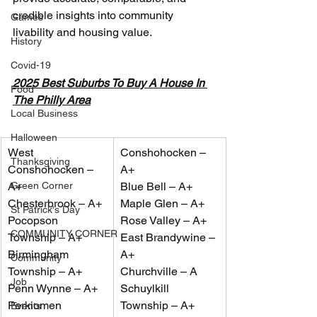
credible insights into community 
Games
livability and housing value.
History
Covid-19
2025 Best Suburbs To Buy A House In 
Food
The Philly Area
Local Business
Halloween
West 
Conshohocken – 
Thanksgiving
Conshohocken – 
A+
Green Corner
A+
Blue Bell – A+
Chesterbrook – A+
Maple Glen – A+
St Patrick's Day
Pocopson 
Rose Valley – A+
COMMUNITY CORNER
Township – A+
East Brandywine – 
Birmingham 
A+
Community
Township – A+
Churchville – A
Job
Penn Wynne – A+
Schuylkill 
Perkiomen 
Township – A+
Events