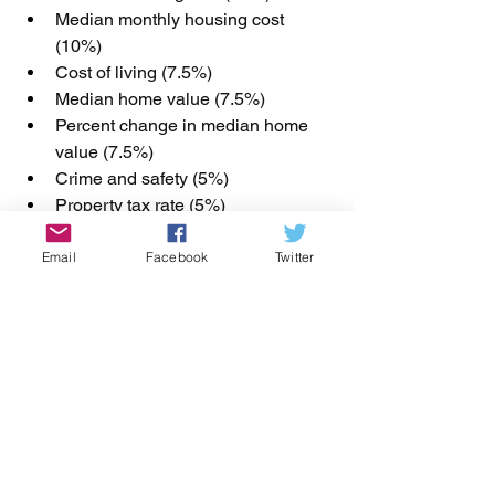
Median monthly housing cost 
(10%)
Cost of living (7.5%)
Median home value (7.5%)
Percent change in median home 
value (7.5%)
Crime and safety (5%)
Property tax rate (5%)
Homeownership rate (5%)
Home-buying-age newcomers (5%)
Email
Facebook
Twitter
Monthly housing cost-to-income 
ratio (5%)
Residents ages 25–44 (5%)
Most data comes from the U.S. Census 
Bureau and represents the most recent 
fi
gures available.