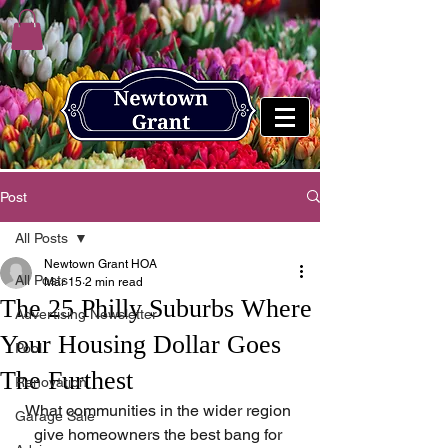
Post
All Posts
Newtown Grant HOA
All Posts
Mar 15
2 min read
The 25 Philly Suburbs Where
Advertising Newsletter
Your Housing Dollar Goes
Pool
The Furthest
Renovation
What communities in the wider region 
Garage Sale
give homeowners the best bang for 