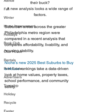
Advice
their buck?
A new analysis looks a wide range of 
Fall
factors.
Winter
Home Improvement
Suburban areas across the greater 
Philadelphia metro region were 
Holidays
compared in a recent analysis that 
Book Club
compares affordability, livability, and 
housing stability.
Club House
Rentals
Niche’s new 2025 Best Suburbs to Buy 
a House 
rankings take a data-driven 
Real Estate
look at home values, property taxes, 
Advertisers
school performance, and community 
Township
safety.
Holiday
Recycle
Easter