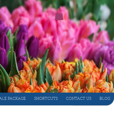
ALE PACKAGE
SHORTCUTS
CONTACT US
BLOG