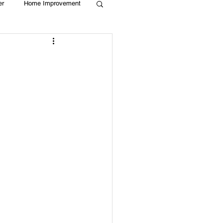
er
Home Improvement
Holiday
Recycle
g
Animals