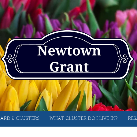
ARD & CLUSTERS
WHAT CLUSTER DO I LIVE IN?
RES