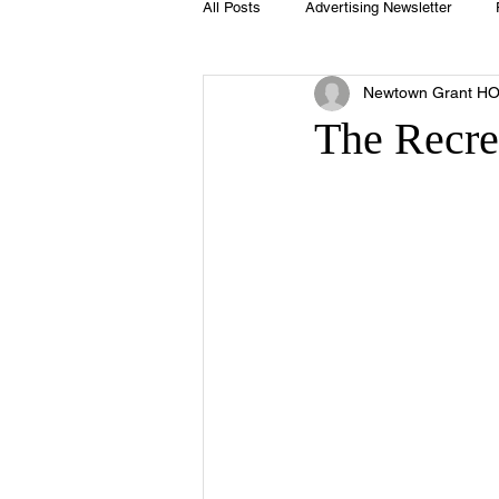
All Posts
Advertising Newsletter
Newtown Grant H
Holidays
Book Club
Club 
The Recre
Easter
Sport
Softball
Swimming Pool
Summer