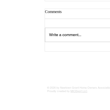
Comments
Write a comment...
The 25 Philly Suburbs Where
Your Housing Dollar Goes The
Furthest
© 2026 by Newtown Grant Home Owners Associatio
Proudly created by
MICEport LLC