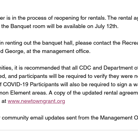
r is in the process of reopening for rentals. The rental 
f the Banquet room will be available on July 12th. 
 in renting out the banquet hall, please contact the Recre
d George, at the management office. 
ties, it is recommended that all CDC and Department of
ed, and participants will be required to verify they were
COVID-19 Participants will also be required to sign a wai
mon Element areas. A copy of the updated rental agreem
 at 
www.newtowngrant.org
r community email updates sent from the Management Off