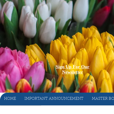
Sign Up For Our
Newsletter
HOME
IMPORTANT ANNOUNCEMENT
MASTER BO