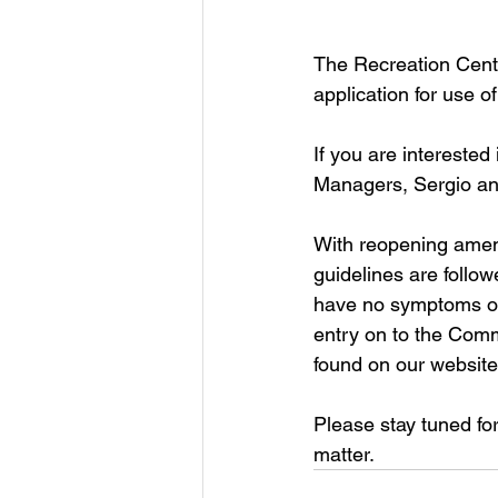
The Recreation Cente
application for use o
If you are interested
Managers, Sergio an
With reopening ameni
guidelines are follow
have no symptoms of 
entry on to the Com
found on our website
Please stay tuned fo
matter.