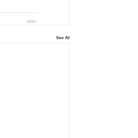
See All