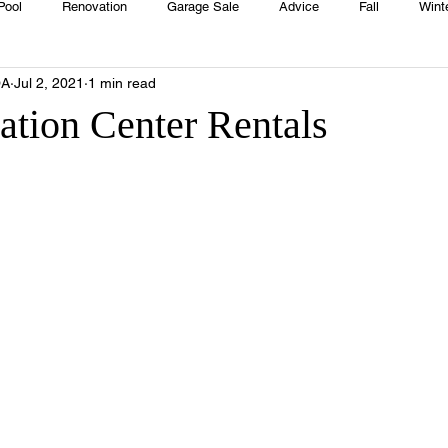
Pool
Renovation
Garage Sale
Advice
Fall
Wint
OA
Jul 2, 2021
1 min read
House
Rentals
Real Estate
Advertisers
Township
ation Center Rentals
Emergency
Recipes
Food
Computer Gaming
Sprin
HOA
Cooking