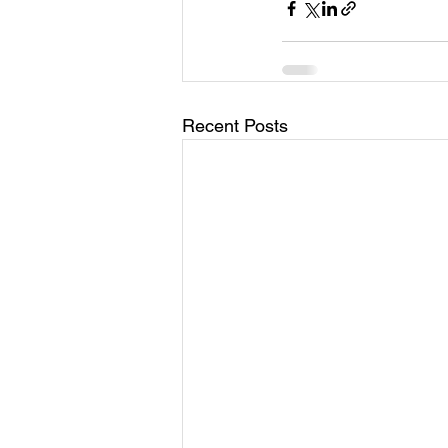
Recent Posts