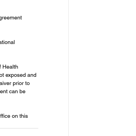
agreement 
ational 
 Health 
 not exposed and 
ver prior to 
ent can be 
ice on this 