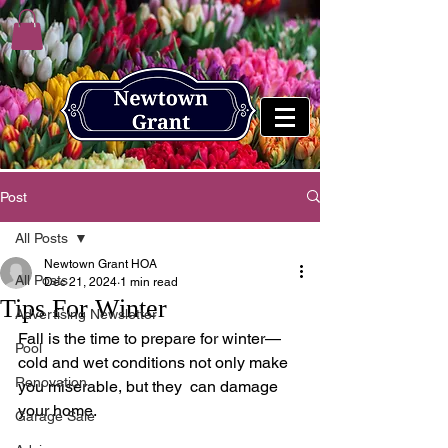
Post
All Posts
Newtown Grant HOA
All Posts
Dec 21, 2024
1 min read
Tips For Winter
Advertising Newsletter
Fall is the time to prepare for winter—
Pool
cold and wet conditions not only make 
Renovation
you miserable, but they  can damage 
your home.  
Garage Sale