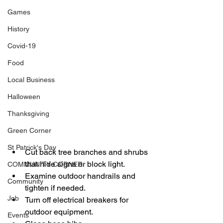
Games
History
Covid-19
Food
Local Business
Halloween
Thanksgiving
Green Corner
St Patrick's Day
Cut back tree branches and shrubs 
that hide signs or block light. 
COMMUNITY CORNER
Examine outdoor handrails and 
Community
tighten if needed. 
Job
Turn off electrical breakers for 
outdoor equipment. 
Events