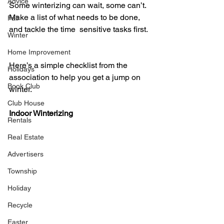
Advice
Some winterizing can wait, some can’t. 
Make a list of what needs to be done, 
Fall
and tackle the time  sensitive tasks first. 
Winter
Home Improvement
Here’s a simple checklist from the 
Holidays
association to help you get a jump on 
Book Club
winter.  
Club House
Indoor Winterizing  
Rentals
Real Estate
Advertisers
Township
Holiday
Recycle
Easter