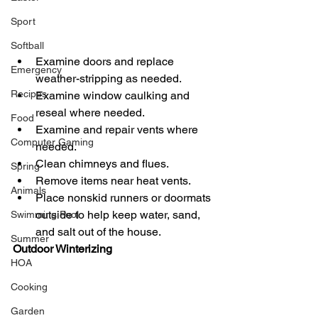
Sport
Softball
Examine doors and replace 
Emergency
weather-stripping as needed.  
Recipes
Examine window caulking and 
reseal where needed.  
Food
Examine and repair vents where 
Computer Gaming
needed.  
Clean chimneys and flues.  
Spring
Remove items near heat vents.  
Animals
Place nonskid runners or doormats 
outside to help keep water, sand,  
Swimming Pool
and salt out of the house.  
Summer
Outdoor Winterizing  
HOA
Cooking
Garden