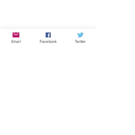
Email
Facebook
Twitter
Batteries  
Candles and matches  
Ice melt and deicer  
Sand 
Snow shovels 