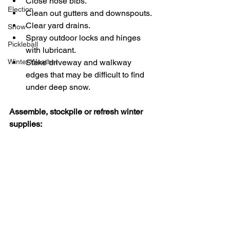
Close hose bibs.  
Election
Clean out gutters and downspouts. 
Clear yard drains.  
Snow
Spray outdoor locks and hinges 
Pickleball
with lubricant. 
Winter Weather
Stake driveway and walkway 
edges that may be difficult to find 
under deep snow.
Assemble, stockpile or refresh winter 
supplies: 