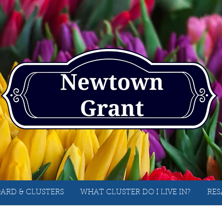
ARD & CLUSTERS
WHAT CLUSTER DO I LIVE IN?
RES