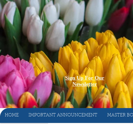
Sign Up For Our
Newsletter
HOME
IMPORTANT ANNOUNCEMENT
MASTER BO