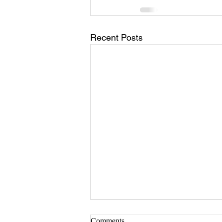
Recent Posts
Comments