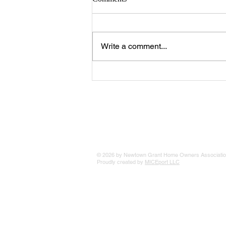
Write a comment...
Special Annual Newsletter
Advertising Rates
© 2026 by Newtown Grant Home Owners Associatio
Proudly created by
MICEport LLC