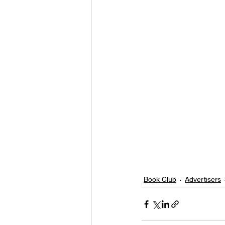
Book Club
Advertisers