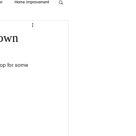
er
Home Improvement
Holiday
Recycle
town
g
Animals
op for some 