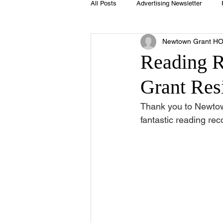
All Posts
Advertising Newsletter
Newtown Grant H
Holidays
Book Club
Club 
Reading 
Grant Res
Easter
Sport
Softball
Thank you to Newto
fantastic reading r
Swimming Pool
Summer