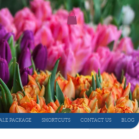
ALE PACKAGE
SHORTCUTS
CONTACT US
BLOG