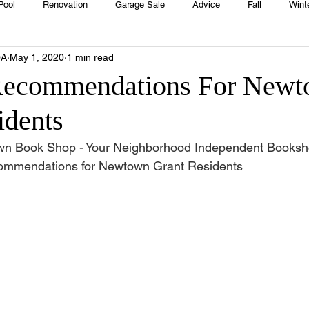
Pool
Renovation
Garage Sale
Advice
Fall
Wint
OA
May 1, 2020
1 min read
House
Rentals
Real Estate
Advertisers
Township
Recommendations For New
idents
Emergency
Recipes
Food
Computer Gaming
Sprin
wn Book Shop - Your Neighborhood Independent Booksh
ecommendations for Newtown Grant Residents 
HOA
Cooking