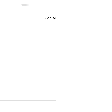
See All