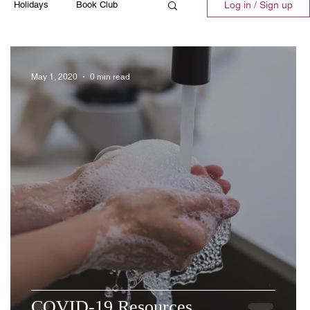
Holidays
Book Club
Log in / Sign up
ll
Emergency
Recipes
May 1, 2020
0 min read
COVID-19 Resources