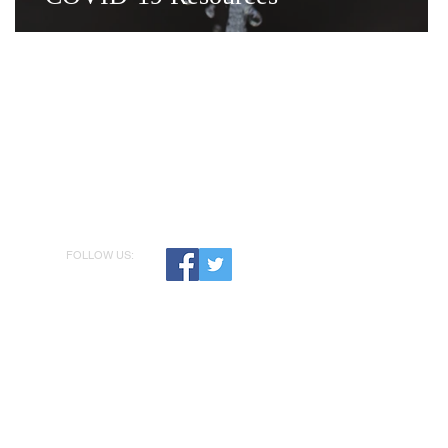
FOLLOW US: