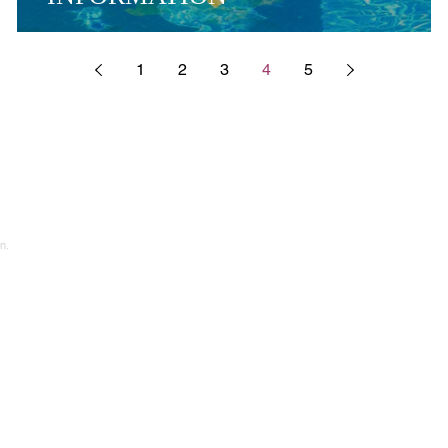
1
2
3
4
5
n.