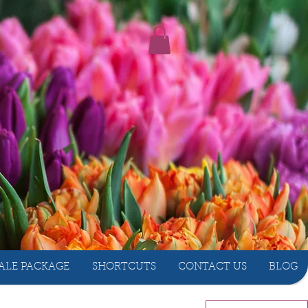
ALE PACKAGE
SHORTCUTS
CONTACT US
BLOG