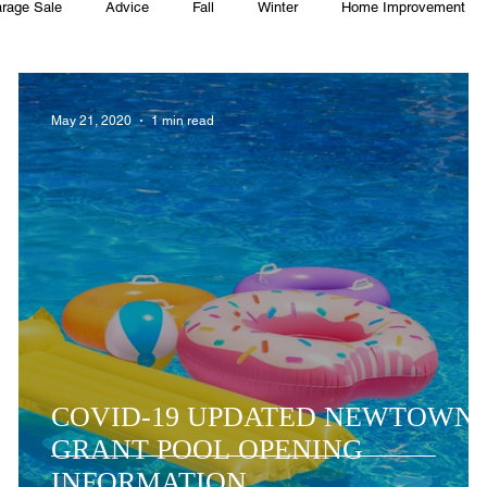
rage Sale
Advice
Fall
Winter
Home Improvement
Township
Holiday
Recycle
Easter
Sport
Softba
May 21, 2020
1 min read
ming Pool
Summer
HOA
Cooking
COVID-19 UPDATED NEWTOWN
GRANT POOL OPENING
INFORMATION