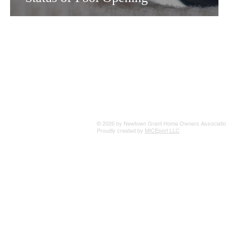
© 2026 by Newtown Grant Home Owners Associatio
Proudly created by
MICEport LLC