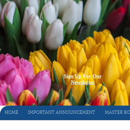
Sign Up For Our
Newsletter
HOME
IMPORTANT ANNOUNCEMENT
MASTER BO