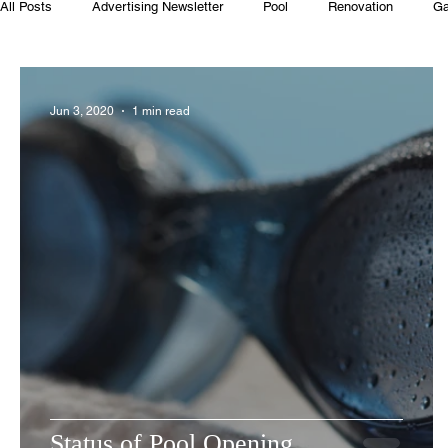
All Posts
Advertising Newsletter
Pool
Renovation
Ga
Club House
Rentals
Real Estate
Advertisers
Jun 3, 2020
1 min read
Food
Computer Gaming
Spring
Animals
Swim
Status of Pool Opening