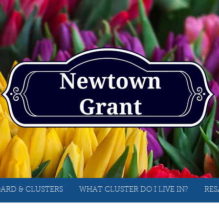
ARD & CLUSTERS
WHAT CLUSTER DO I LIVE IN?
RES