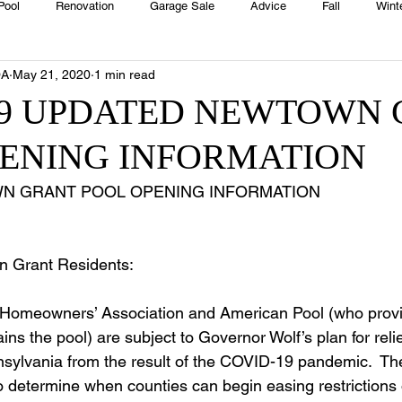
Pool
Renovation
Garage Sale
Advice
Fall
Wint
OA
May 21, 2020
1 min read
House
Rentals
Real Estate
Advertisers
Township
19 UPDATED NEWTOWN
PENING INFORMATION
Emergency
Recipes
Food
Computer Gaming
Sprin
N GRANT POOL OPENING INFORMATION 
HOA
Cooking
n Grant Residents:   
omeowners’ Association and American Pool (who provi
ins the pool) are subject to Governor Wolf’s plan for relie
sylvania from the result of the COVID-19 pandemic.  The 
o determine when counties can begin easing restrictions 