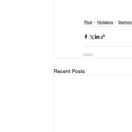
Pool
Holidays
Swimmi
Recent Posts