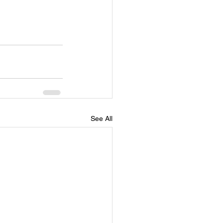
See All