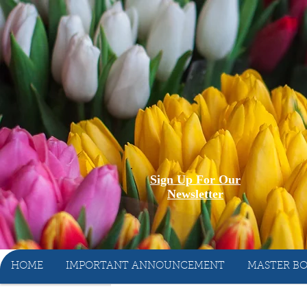
Sign Up For Our
Newsletter
HOME
IMPORTANT ANNOUNCEMENT
MASTER BO