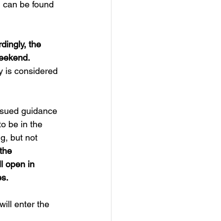
n can be found 
dingly, the 
weekend.
y is considered 
ssued guidance 
o be in the 
, but not 
the 
l open in 
es.
ill enter the 