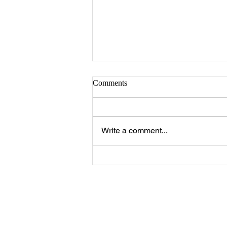
Comments
Write a comment...
Clubhouse Hours & Holiday
Hours