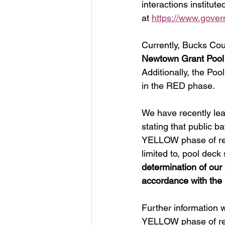
interactions institut
at 
https://www.gover
Currently, Bucks Cou
Newtown Grant Pool 
Additionally, the Po
in the RED phase. 
We have recently le
stating that public b
YELLOW phase of reop
limited to, pool deck 
determination of ou
accordance with the
Further information w
YELLOW phase of reo