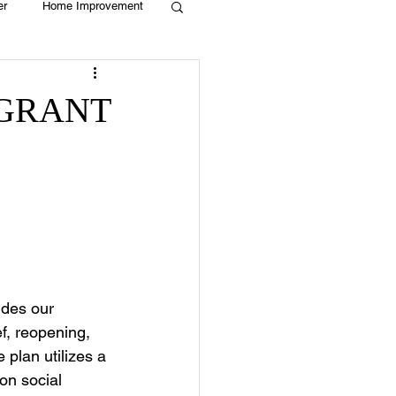
er
Home Improvement
Holiday
Recycle
 GRANT
g
Animals
des our 
f, reopening, 
plan utilizes a 
on social 