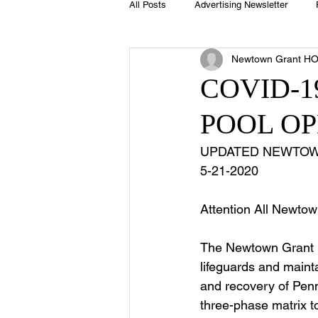
All Posts
Advertising Newsletter
Newtown Grant H
Holidays
Book Club
Club 
COVID-
POOL O
Easter
Sport
Softball
UPDATED NEWTOW
5-21-2020 
Swimming Pool
Summer
Attention All Newtow
The Newtown Grant H
lifeguards and mainta
and recovery of Penn
three-phase matrix t