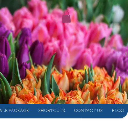
ALE PACKAGE
SHORTCUTS
CONTACT US
BLOG