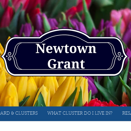
ARD & CLUSTERS
WHAT CLUSTER DO I LIVE IN?
RES