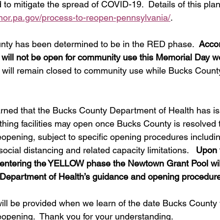
ed to mitigate the spread of COVID-19.  Details of this pla
nor.pa.gov/process-to-reopen-pennsylvania/
. 
nty has been determined to be in the RED phase.  
Accor
will not be open for community use this Memorial Day 
ol will remain closed to community use while Bucks Count
arned that the Bucks County Department of Health has i
athing facilities may open once Bucks County is resolved t
ening, subject to specific opening procedures including
social distancing and related capacity limitations.   
Upon 
r entering the YELLOW phase the Newtown Grant Pool wil
 Department of Health’s guidance and opening procedur
ill be provided when we learn of the date Bucks County w
pening.  Thank you for your understanding. 