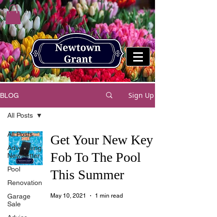
Sign Up
BLOG
All Posts
All Posts
Get Your New Key
Advertising
Fob To The Pool
Newsletter
Pool
This Summer
Renovation
Garage
May 10, 2021
1 min read
Sale