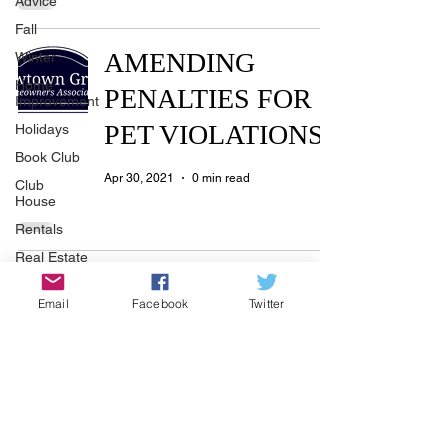
Advice
Fall
AMENDING
Winter
Home
PENALTIES FOR
Improvement
PET VIOLATIONS
Holidays
Book Club
Apr 30, 2021
0 min read
Club
House
Rentals
Real Estate
Manager’s Notes -
Advertisers
Email
Facebook
Twitter
Township
May 2021
Holiday
Apr 30, 2021
2 min read
Recycle
Easter
Sport