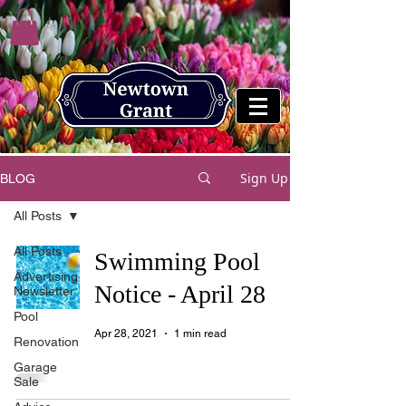
Sign Up
BLOG
All Posts
All Posts
Swimming Pool
Advertising
Notice - April 28
Newsletter
Pool
Apr 28, 2021
1 min read
Renovation
Garage
Sale