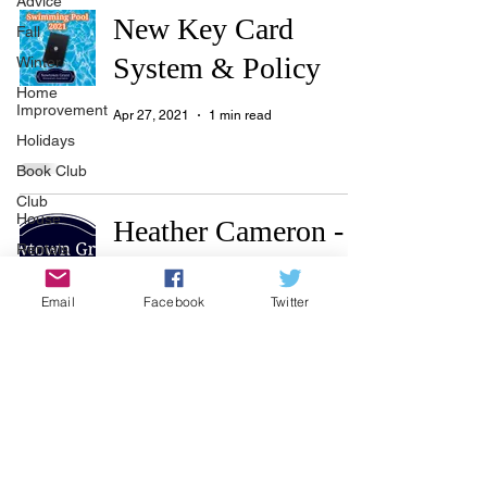
Advice
New Key Card
Fall
System & Policy
Winter
Home
Improvement
Apr 27, 2021
1 min read
Holidays
Book Club
Club
House
Heather Cameron -
Rentals
First Service
Real Estate
Residential
Email
Facebook
Twitter
Advertisers
Township
Mar 5, 2021
1 min read
Holiday
Recycle
Easter
Sport