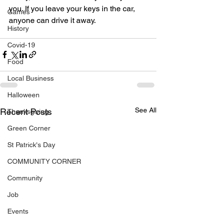
you. If you leave your keys in the car, 
Games
anyone can drive it away.
History
Covid-19
Food
Local Business
Halloween
See All
Recent Posts
Thanksgiving
Green Corner
St Patrick's Day
COMMUNITY CORNER
Community
Job
Events