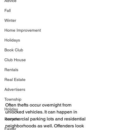
Advice
Fall
Winter
Home Improvement
Holidays
Book Club
Club House
Rentals
Real Estate
Advertisers
Township
Often thefts occur overnight from 
Holiday
unlocked vehicles. It can happen in 
commercial parking lots and residential 
Recycle
neighborhoods as well. Offenders look 
Easter