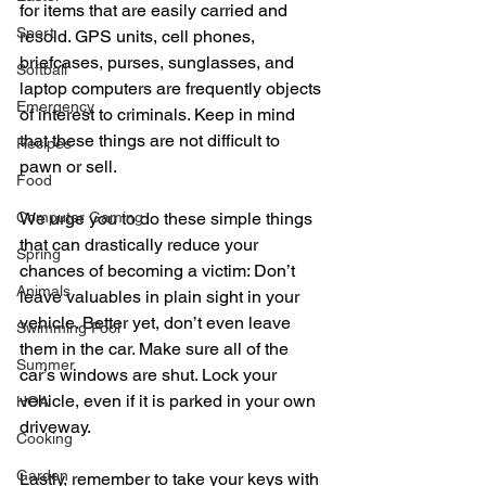
for items that are easily carried and 
Sport
resold. GPS units, cell phones, 
briefcases, purses, sunglasses, and 
Softball
laptop computers are frequently objects 
Emergency
of interest to criminals. Keep in mind 
that these things are not difficult to 
Recipes
pawn or sell. 
Food
Computer Gaming
We urge you to do these simple things 
that can drastically reduce your 
Spring
chances of becoming a victim: Don’t 
Animals
leave valuables in plain sight in your 
vehicle. Better yet, don’t even leave 
Swimming Pool
them in the car. Make sure all of the 
Summer
car’s windows are shut. Lock your 
vehicle, even if it is parked in your own 
HOA
driveway. 
Cooking
Garden
Lastly, remember to take your keys with 