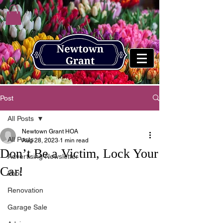
Post
All Posts
Newtown Grant HOA
All Posts
Aug 28, 2023
1 min read
Don’t Be a Victim, Lock Your
Advertising Newsletter
Car!
Pool
Renovation
Garage Sale