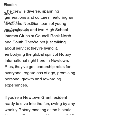
Election
The crew is diverse, spanning 
Snow
generations and cultures, featuring an 
Pickleball
awesome NextGen team of young 
professionals and two High School 
Winter Weather
Interact Clubs at Council Rock North 
and South. They're not just talking 
about service; they're living it, 
embodying the global spirit of Rotary 
International right here in Newtown. 
Plus, they've got leadership roles for 
everyone, regardless of age, promising 
personal growth and rewarding 
experiences.
If you're a Newtown Grant resident 
ready to dive into the fun, swing by any 
weekly Rotary meeting at the historic 