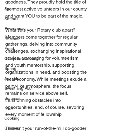
goodness. They proudly hold the title of 
the most active volunteers in our county 
Sport
and want YOU to be part of the magic.
Softball
Emergency
What sets your Rotary club apart? 
Members come together for regular 
Recipes
gatherings, delving into community 
Food
challenges, exchanging inspirational 
stories, advocating for volunteerism 
Computer Gaming
and youth mentorship, supporting 
Spring
organizations in need, and boosting the 
Animals
local economy. While meetings exude a 
party-like atmosphere, the focus 
Swimming Pool
remains on service above self, 
Summer
transforming obstacles into 
opportunities, and, of course, savoring 
HOA
every moment of fellowship.
Cooking
This isn't your run-of-the-mill do-gooder 
Garden