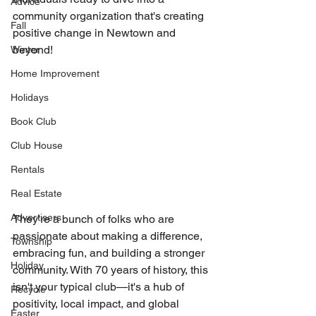
Advice
community organization that's creating 
Fall
positive change in Newtown and 
beyond!
Winter
Home Improvement
Holidays
Book Club
Club House
Rentals
Real Estate
Advertisers
They're a bunch of folks who are 
passionate about making a difference, 
Township
embracing fun, and building a stronger 
Holiday
community. With 70 years of history, this 
isn't your typical club—it's a hub of 
Recycle
positivity, local impact, and global 
Easter