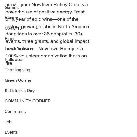
crew—your Newtown Rotary Club is a 
Games
powerhouse of positive energy. Fresh 
History
off a year of epic wins—one of the 
fastest-growing clubs in North America, 
Covid-19
donations to over 36 nonprofits, 30+ 
Food
events, three grants, and global impact 
contributions—Newtown Rotary is a 
Local Business
100% volunteer organization that's on 
Halloween
fire.
Thanksgiving
Green Corner
St Patrick's Day
COMMUNITY CORNER
Community
Job
Events