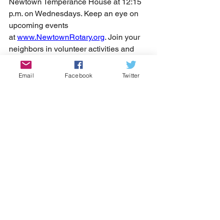
Newtown Temperance House at 12:15 
p.m. on Wednesdays. Keep an eye on 
upcoming events 
at 
www.NewtownRotary.org
. Join your 
neighbors in volunteer activities and 
show some virtual love to the club on 
Facebook. And if you're curious or just 
Email
Facebook
Twitter
want to chat, shoot them a text or call at 
215-275-4925.
Your soon-to-be friends at Newtown 
Rotary can't wait to welcome you into 
the fold!