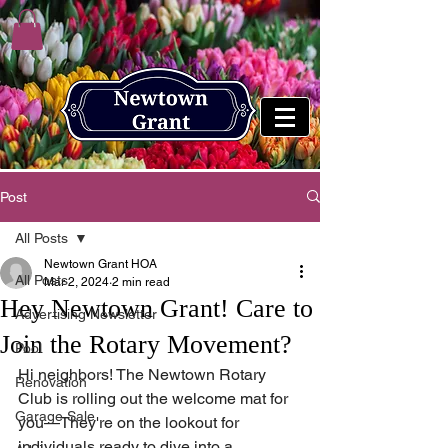
Post
All Posts
Newtown Grant HOA
All Posts
Mar 2, 2024
2 min read
Hey Newtown Grant! Care to
Advertising Newsletter
Join the Rotary Movement?
Pool
Hi neighbors! The Newtown Rotary 
Renovation
Club is rolling out the welcome mat for 
Garage Sale
you—They're on the lookout for 
individuals ready to dive into a 