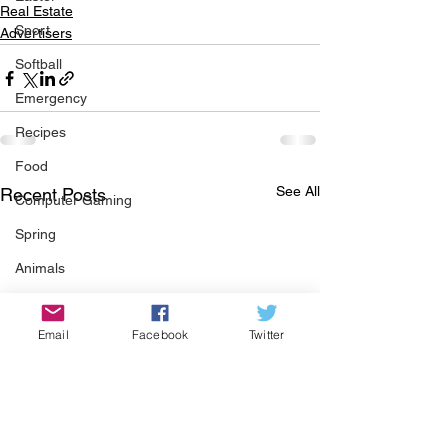
Real Estate
Sport
Advertisers
Softball
Emergency
Recipes
Food
See All
Recent Posts
Computer Gaming
Spring
Animals
Swimming Pool
Email
Facebook
Twitter
Summer
HOA
Cooking
Garden