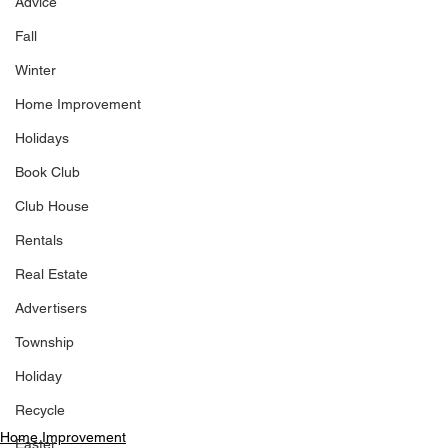
Advice
Fall
Winter
Home Improvement
Holidays
Book Club
Club House
Rentals
Real Estate
Advertisers
Township
Holiday
Recycle
Home Improvement
Easter