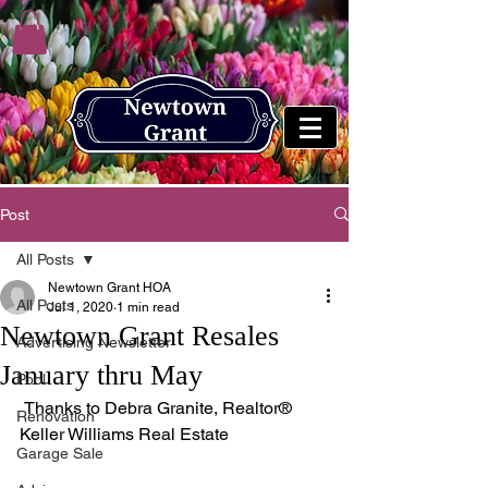
Post
All Posts
Newtown Grant HOA
All Posts
Jul 1, 2020
1 min read
Newtown Grant Resales
Advertising Newsletter
January thru May
Pool
 Thanks to Debra Granite, Realtor® 
Renovation
Keller Williams Real Estate
Garage Sale