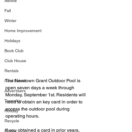
Advice
Fall
Winter
Home Improvement
Holidays
Book Club
Club House
Rentals
The Newtown Grant Outdoor Pool is 
Real Estate
open seven days a week through 
Advertisers
Monday, September 1st. Residents will 
Township
need to obtain an key card in order to 
access the outdoor pool during 
Holiday
operating hours.   
Recycle
If you obtained a card in prior years, 
Easter