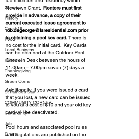
identification and residency within 
Games
Newtown Grant.  
Renters must first 
provide in advance, a copy of their 
History
current executed lease agreement to 
Covid-19
rob.degeorge@fsresidential.com prior 
to obtaining a pool key card.
 There is 
Food
no cost for the initial card.  Key Cards 
Local Business
can be obtained at the Outdoor Pool 
Check In Desk between the hours of 
Halloween
11:00am – 7:00pm seven (7) days a 
Thanksgiving
week.    
Green Corner
Additionally, if you were issued a card 
St Patrick's Day
that you lost, a new card can be issued 
COMMUNITY CORNER
to you at a cost of $10 and your old key 
card will be deactivated.   
Community
Job
Pool hours and associated pool rules 
Events
and regulations are published on the 