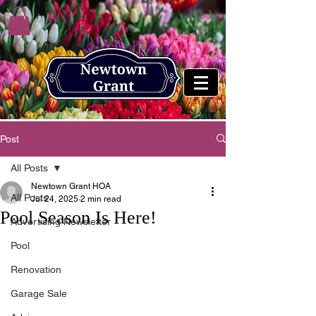
Post
All Posts
Newtown Grant HOA
All Posts
Jul 24, 2025
2 min read
Pool Season Is Here!
Advertising Newsletter
Pool
Renovation
Garage Sale