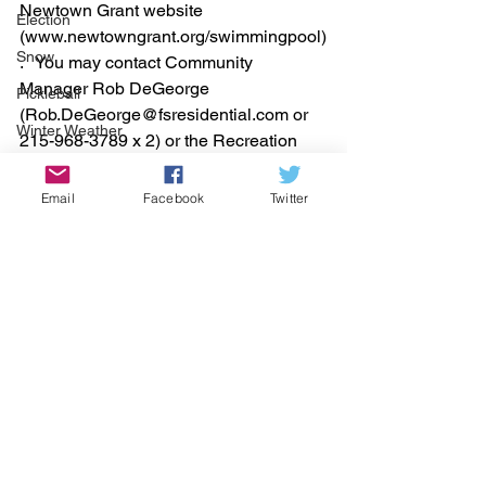
Newtown Grant website 
Election
(www.newtowngrant.org/swimmingpool)
Snow
.   You may contact Community 
Manager Rob DeGeorge 
Pickleball
(Rob.DeGeorge@fsresidential.com or 
Winter Weather
215-968-3789 x 2) or the Recreation 
Office (215-968-3789 x 1) with any 
questions.
Email
Facebook
Twitter
See All
Recent Posts