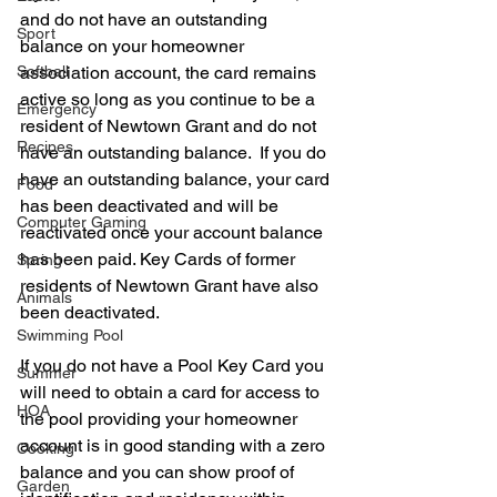
and do not have an outstanding 
Sport
balance on your homeowner 
Softball
association account, the card remains 
active so long as you continue to be a 
Emergency
resident of Newtown Grant and do not 
Recipes
have an outstanding balance.  If you do 
have an outstanding balance, your card 
Food
has been deactivated and will be 
Computer Gaming
reactivated once your account balance 
has been paid. Key Cards of former 
Spring
residents of Newtown Grant have also 
Animals
been deactivated.   
Swimming Pool
If you do not have a Pool Key Card you 
Summer
will need to obtain a card for access to 
HOA
the pool providing your homeowner 
account is in good standing with a zero 
Cooking
balance and you can show proof of 
Garden