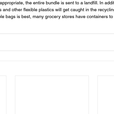
appropriate, the entire bundle is sent to a landfill. In addi
and other flexible plastics will get caught in the recycli
e bags is best, many grocery stores have containers to