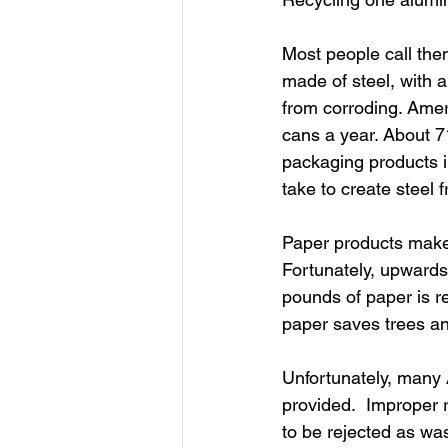
Most people call the
made of steel, with a
from corroding. Ameri
cans a year. About 7
packaging products i
take to create steel
Paper products make 
Fortunately, upwards
pounds of paper is re
paper saves trees a
Unfortunately, many A
provided.  Improper 
to be rejected as was