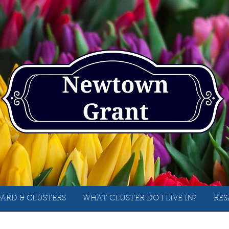
ARD & CLUSTERS
WHAT CLUSTER DO I LIVE IN?
RES