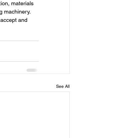
tion, materials 
ng machinery. 
 accept and 
See All