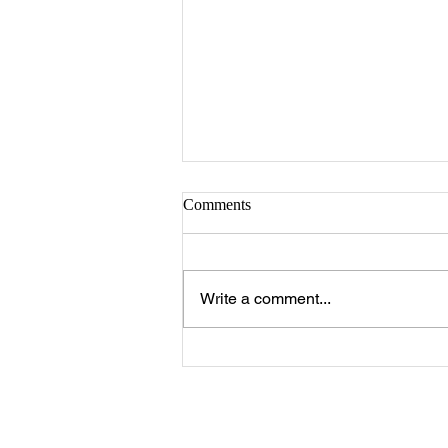
Comments
Write a comment...
The 25 Philly Suburbs Where
Your Housing Dollar Goes The
Furthest