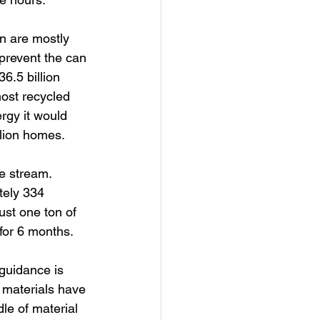
n are mostly 
 prevent the can 
6.5 billion 
ost recycled 
rgy it would 
llion homes.
e stream. 
tely 334 
ust one ton of 
for 6 months.
guidance is 
 materials have 
le of material 