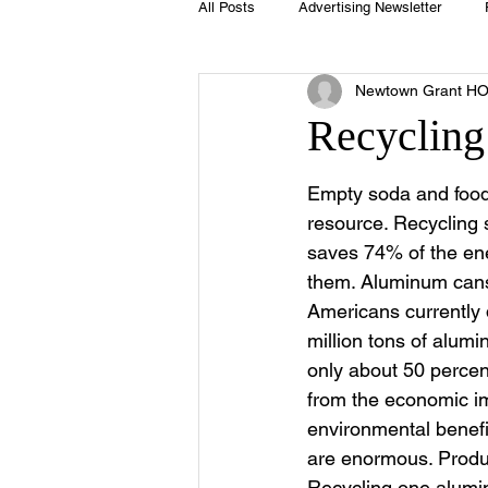
All Posts
Advertising Newsletter
Newtown Grant H
Holidays
Book Club
Club 
Recycling
Easter
Sport
Softball
Empty soda and food 
resource. Recycling s
saves 74% of the en
Swimming Pool
Summer
them. Aluminum cans
Americans currently 
million tons of alumi
only about 50 percent
from the economic im
environmental benefit
are enormous. Produ
Recycling one alumin