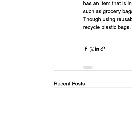
has an item that is in
such as grocery bags 
Though using reusabl
recycle plastic bags.
Recent Posts