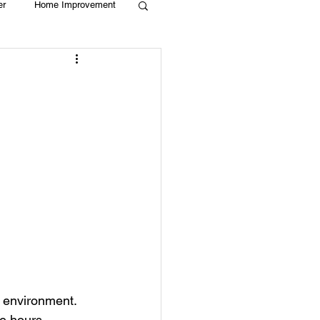
er
Home Improvement
Holiday
Recycle
g
Animals
 environment. 
e hours.