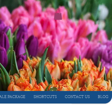
ALE PACKAGE
SHORTCUTS
CONTACT US
BLOG