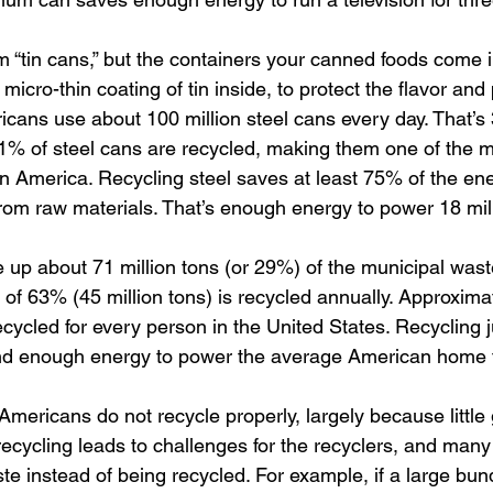
m “tin cans,” but the containers your canned foods come i
 micro-thin coating of tin inside, to protect the flavor and
cans use about 100 million steel cans every day. That’s 3
1% of steel cans are recycled, making them one of the m
n America. Recycling steel saves at least 75% of the ene
 from raw materials. That’s enough energy to power 18 mi
up about 71 million tons (or 29%) of the municipal wast
 of 63% (45 million tons) is recycled annually. Approxima
cycled for every person in the United States. Recycling j
nd enough energy to power the average American home 
mericans do not recycle properly, largely because little 
recycling leads to challenges for the recyclers, and many
te instead of being recycled. For example, if a large bund