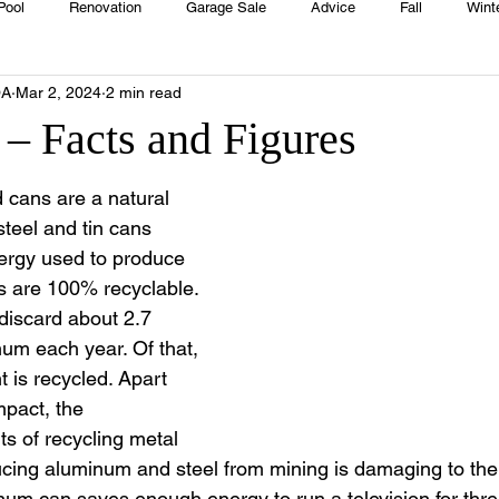
Pool
Renovation
Garage Sale
Advice
Fall
Wint
OA
Mar 2, 2024
2 min read
House
Rentals
Real Estate
Advertisers
Township
 – Facts and Figures
Emergency
Recipes
Food
Computer Gaming
Sprin
cans are a natural 
teel and tin cans 
ergy used to produce 
HOA
Cooking
 are 100% recyclable. 
discard about 2.7 
num each year. Of that, 
 is recycled. Apart 
pact, the 
s of recycling metal 
cing aluminum and steel from mining is damaging to the
um can saves enough energy to run a television for thre