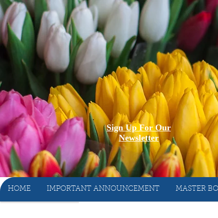
Sign Up For Our
Newsletter
HOME
IMPORTANT ANNOUNCEMENT
MASTER BO