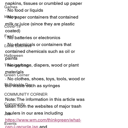
napkins, tissues or crumbled up paper
Games
·
 No food or liquids
History
·
 No paper containers that contained 
milk or juice (since they are plastic 
Covid-19
coated)
Food
·
 No batteries or electronics
·
 No chemicals or containers that 
Local Business
contained chemicals such as oil or 
Halloween
paints
·
 No garbage, diapers, wood or plant 
Thanksgiving
materials
Green Corner
·
 No clothes, shoes, toys, tools, wood or 
St Patrick's Day
bio-waste such as syringes
COMMUNITY CORNER
Note: The information in this article was 
Community
taken from the websites of major trash 
haulers in our area including 
Job
https://www.wm.com/thinkgreen/what-
Events
can-i-recycle.jsp
 and 