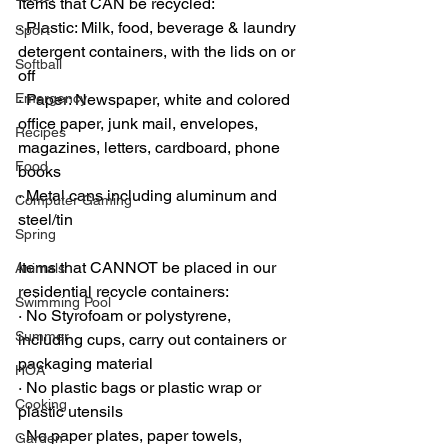
Items that CAN be recycled:
·
 Plastic: Milk, food, beverage & laundry 
Sport
detergent containers, with the lids on or 
Softball
off
Emergency
·
 Paper: Newspaper, white and colored 
office paper, junk mail, envelopes, 
Recipes
magazines, letters, cardboard, phone 
Food
books
·
 Metal cans including aluminum and 
Computer Gaming
steel/tin
Spring
Items that CANNOT be placed in our 
Animals
residential recycle containers:
Swimming Pool
·
 No Styrofoam or polystyrene, 
Summer
including cups, carry out containers or 
packaging material
HOA
·
 No plastic bags or plastic wrap or 
Cooking
plastic utensils
·
 No paper plates, paper towels, 
Garden