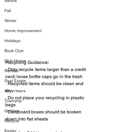
Advice
Fall
Winter
Home Improvement
Holidays
Book Club
Club House
Recycling Guidance:
·
 Only recycle items larger than a credit 
Rentals
card; loose bottle caps go in the trash
Real Estate
·
 Recycled items should be clean and 
dry
Advertisers
·
 Do not place your recycling in plastic 
Township
bags
Holiday
·
 Cardboard boxes should be broken 
down into flat sheets
Recycle
Easter