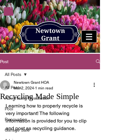
Post
All Posts
Newtown Grant HOA
All Posts
Mar 2, 2024
1 min read
Recycling Made Simple
Advertising Newsletter
Learning how to properly recycle is 
Pool
very important! The following 
Renovation
information is provided for you to clip 
and post as recycling guidance.
Garage Sale