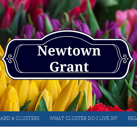
ARD & CLUSTERS
WHAT CLUSTER DO I LIVE IN?
RES