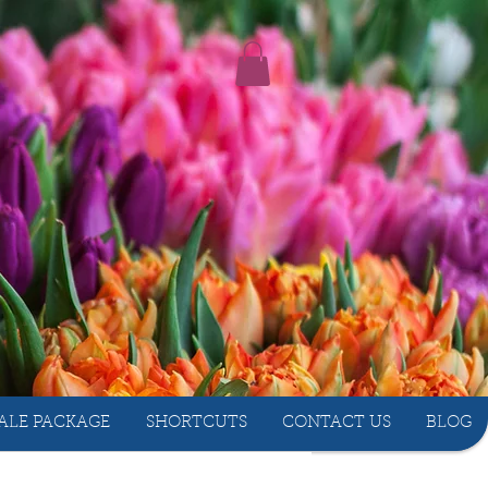
ALE PACKAGE
SHORTCUTS
CONTACT US
BLOG