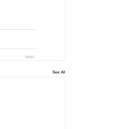
See All