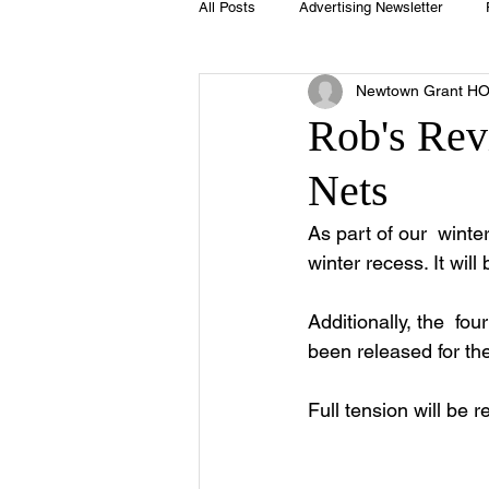
All Posts
Advertising Newsletter
Newtown Grant H
Holidays
Book Club
Club 
Rob's Rev
Nets
Easter
Sport
Softball
As part of our  winte
winter recess. It will
Swimming Pool
Summer
Additionally, the  fou
been released for the
Full tension will be r