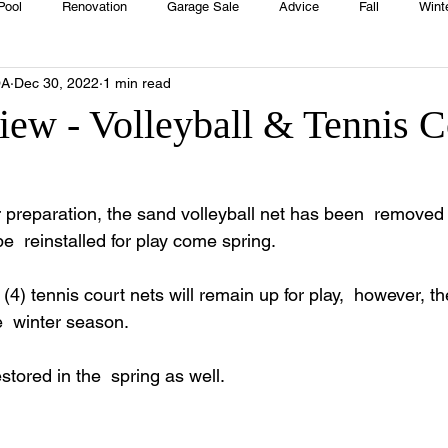
Pool
Renovation
Garage Sale
Advice
Fall
Wint
OA
Dec 30, 2022
1 min read
House
Rentals
Real Estate
Advertisers
Township
iew - Volleyball & Tennis C
Emergency
Recipes
Food
Computer Gaming
Sprin
r preparation, the sand volleyball net has been  removed 
 be  reinstalled for play come spring. 
HOA
Cooking
r (4) tennis court nets will remain up for play,  however, t
  winter season. 
estored in the  spring as well.