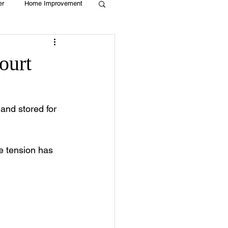
er
Home Improvement
Holiday
Recycle
ourt
g
Animals
and stored for 
he tension has 