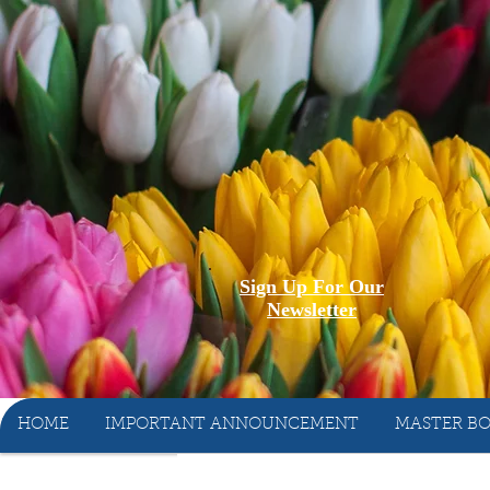
Sign Up For Our
Newsletter
HOME
IMPORTANT ANNOUNCEMENT
MASTER BO