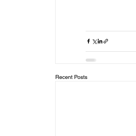
Recent Posts