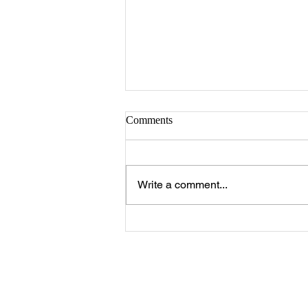
Comments
Write a comment...
The 25 Philly Suburbs Where
Your Housing Dollar Goes The
Furthest