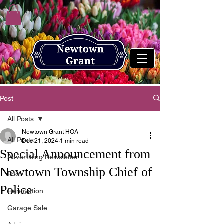
Post
All Posts
Newtown Grant HOA
All Posts
Dec 21, 2024
1 min read
Special Announcement from
Advertising Newsletter
Newtown Township Chief of
Pool
Police
Renovation
Garage Sale