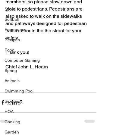
members, so please slow down and 
yield to pedestrians. Pedestrians are 
Sport
also asked to walk on the sidewalks 
Softball
and pathways designed for pedestrian 
Emergency
traffic rather in the the street for your 
safety.
Recipes
Food
Thank you! 
Computer Gaming
Chief John L. Hearn
Spring
Animals
Swimming Pool
Summer
HOA
Cooking
Garden