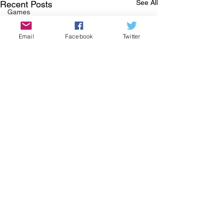
See All
Recent Posts
Games
History
Email
Facebook
Twitter
Covid-19
Food
Local Business
Halloween
Thanksgiving
Green Corner
St Patrick's Day
COMMUNITY CORNER
Community
Job
Comments
Events