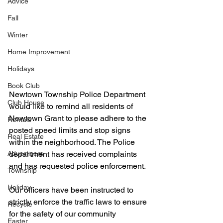
Advice
Fall
Winter
Home Improvement
Holidays
Book Club
Newtown Township Police Department 
Club House
would like to remind all residents of 
Newtown Grant to please adhere to the 
Rentals
posted speed limits and stop signs 
Real Estate
within the neighborhood. The Police 
Advertisers
department has received complaints 
and has requested police enforcement.
Township
Holiday
Our officers have been instructed to 
strictly enforce the traffic laws to ensure 
Recycle
for the safety of our community 
Easter