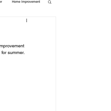
er
Home Improvement
Holiday
Recycle
g
Animals
e improvement 
e for summer. 