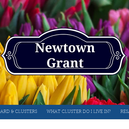
ARD & CLUSTERS
WHAT CLUSTER DO I LIVE IN?
RES