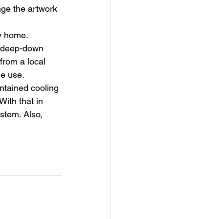
nge the artwork 
ry home. 
e deep-down 
 from a local 
e use. 
ntained cooling 
With that in 
stem. Also, 