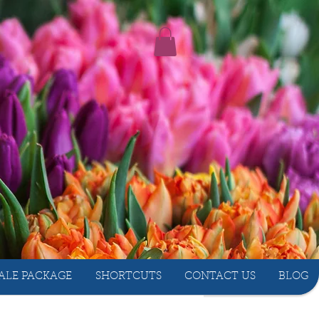
ALE PACKAGE
SHORTCUTS
CONTACT US
BLOG