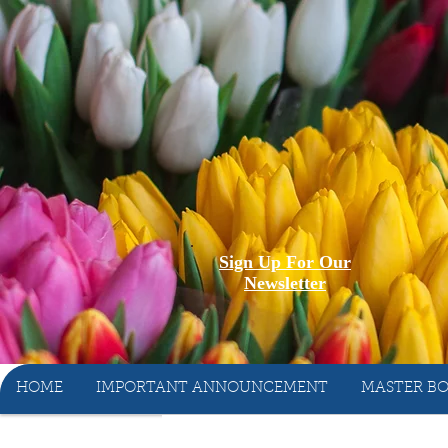
Sign Up For Our
Newsletter
HOME
IMPORTANT ANNOUNCEMENT
MASTER BO