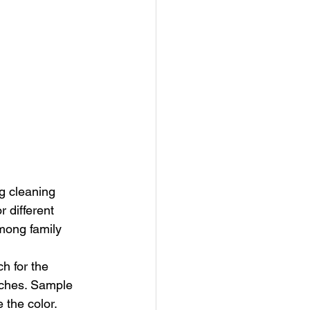
ng cleaning 
 different 
mong family 
h for the 
tches. Sample 
 the color. 