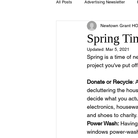
All Posts
Advertising Newsletter
Newtown Grant H
Holidays
Book Club
Club 
Spring Ti
Updated:
Mar 5, 2021
Easter
Sport
Softball
Spring is a time of n
project you've put of
Swimming Pool
Summer
Donate or Recycle
: 
decluttering the hou
decide what you act
electronics, housewa
and shoes to charity.
Power Wash:
 Having
windows power-wash