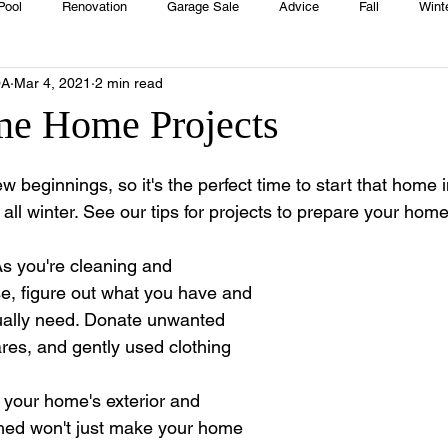
Pool
Renovation
Garage Sale
Advice
Fall
Wint
OA
Mar 4, 2021
2 min read
House
Rentals
Real Estate
Advertisers
Township
me Home Projects
Emergency
Recipes
Food
Computer Gaming
Sprin
ew beginnings, so it's the perfect time to start that hom
f all winter. See our tips for projects to prepare your hom
HOA
Cooking
As you're cleaning and 
se, figure out what you have and 
ually need. Donate unwanted 
res, and gently used clothing 
 
 your home's exterior and 
ed won't just make your home 