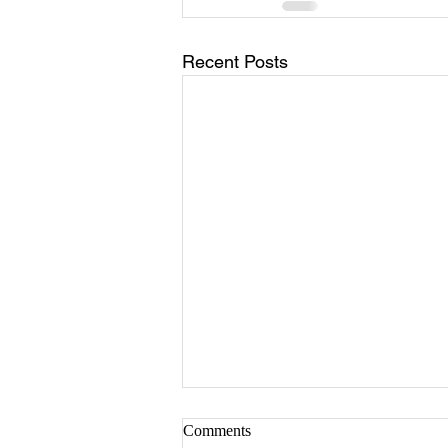
Recent Posts
Comments