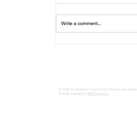
Tips For Winter
Write a comment...
© 2026 by Newtown Grant Home Owners Associatio
Proudly created by
MICEport LLC