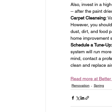
Also, invest in a hig
-- after the paint dri
Carpet Cleansing
: V
However, you should 
dust, dirt, and food p
home improvement sto
Schedule a Tune-Up
system will run more 
mind, contact a profe
clean and replace air-
Read more at Bette
Renovation
Spring