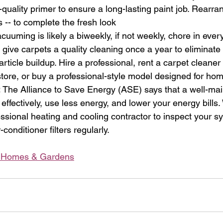
h-quality primer to ensure a long-lasting paint job. Rearra
es -- to complete the fresh look 
acuuming is likely a biweekly, if not weekly, chore in eve
give carpets a quality cleaning once a year to eliminat
article buildup. Hire a professional, rent a carpet cleaner
re, or buy a professional-style model designed for hom
:
 The Alliance to Save Energy (ASE) says that a well-mai
effectively, use less energy, and lower your energy bills. 
ssional heating and cooling contractor to inspect your sy
conditioner filters regularly. 
r Homes & Gardens