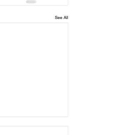
See All