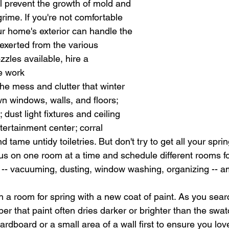
ill prevent the growth of mold and 
rime. If you're not comfortable 
r home's exterior can handle the 
 exerted from the various 
zles available, hire a 
he work
he mess and clutter that winter 
n windows, walls, and floors; 
 dust light fixtures and ceiling 
tertainment center; corral 
d tame untidy toiletries. But don't try to get all your spri
us on one room at a time and schedule different rooms for
s -- vacuuming, dusting, window washing, organizing -- a
 a room for spring with a new coat of paint. As you searc
er that paint often dries darker or brighter than the swa
ardboard or a small area of a wall first to ensure you love