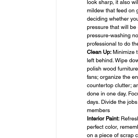
look sharp, it also w
mildew that feed on g
deciding whether you
pressure that will be
pressure-washing noz
professional to do t
Clean Up: 
Minimize t
left behind. Wipe dow
polish wood furniture;
fans; organize the en
countertop clutter; an
done in one day. Foc
days. Divide the job
members 
Interior Paint: 
Refresh
perfect color, rememb
on a piece of scrap c