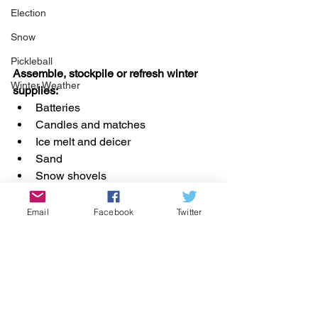
Election
Snow
Pickleball
Assemble, stockpile or refresh winter 
Winter Weather
supplies:
Batteries
Candles and matches
Ice melt and deicer
Sand
Snow shovels
Email
Facebook
Twitter
Renovation
Winter