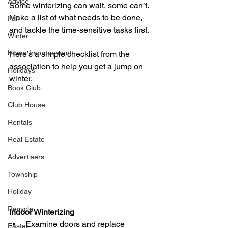
Advice
Some winterizing can wait, some can’t. 
Make a list of what needs to be done, 
Fall
and tackle the time-sensitive tasks first. 
Winter
Home Improvement
Here’s a simple checklist from the 
association to help you get a jump on 
Holidays
winter.
Book Club
Club House
Rentals
Real Estate
Advertisers
Township
Holiday
Recycle
Indoor Winterizing
Examine doors and replace 
Easter