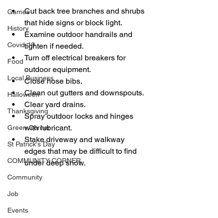
Cut back tree branches and shrubs 
Games
that hide signs or block light.
History
Examine outdoor handrails and 
Covid-19
tighten if needed.
Turn off electrical breakers for 
Food
outdoor equipment.
Local Business
Close hose bibs.
Clean out gutters and downspouts.
Halloween
Clear yard drains.
Thanksgiving
Spray outdoor locks and hinges 
with lubricant. 
Green Corner
Stake driveway and walkway 
St Patrick's Day
edges that may be difficult to find 
COMMUNITY CORNER
under deep snow.
Community
Job
Events