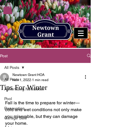
Post
All Posts
Newtown Grant HOA
All Posts
Nov 1, 2022
1 min read
Tips For Winter
Advertising Newsletter
Pool
Fall is the time to prepare for winter—
Renovation
cold and wet conditions not only make 
you miserable, but they can damage 
Garage Sale
your home. 