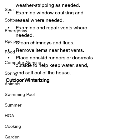
weather-stripping as needed.
Sport
Examine window caulking and 
reseal where needed.
Softball
Examine and repair vents where 
Emergency
needed.
Recipes
Clean chimneys and flues.
Remove items near heat vents.
Food
Place nonskid runners or doormats 
Computer Gaming
outside to help keep water, sand, 
and salt out of the house.
Spring
Outdoor Winterizing
Animals
Swimming Pool
Summer
HOA
Cooking
Garden