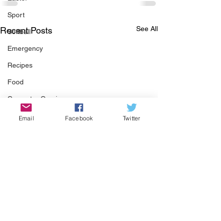
Sport
See All
Recent Posts
Softball
Emergency
Recipes
Food
Computer Gaming
Spring
Email
Facebook
Twitter
Animals
Swimming Pool
Summer
HOA
Cooking
Garden