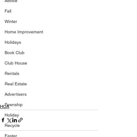
Advice
Fall
Winter
Home Improvement
Holidays
Book Club
Club House
Rentals
Real Estate
Advertisers
Township
HOA
Holiday
Recycle
Easter