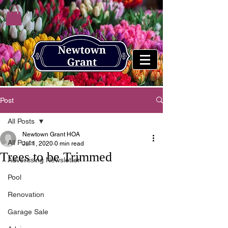
Post
All Posts
Newtown Grant HOA
All Posts
Jul 1, 2020
0 min read
Trees to be Trimmed
Advertising Newsletter
Pool
Renovation
Garage Sale