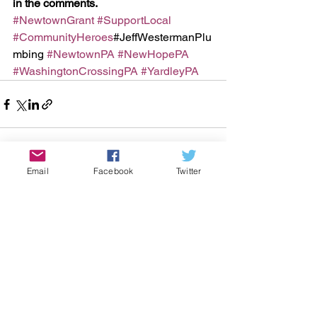
in the comments.
#NewtownGrant
#SupportLocal
#CommunityHeroes
#JeffWestermanPlu
mbing 
#NewtownPA
#NewHopePA
#WashingtonCrossingPA
#YardleyPA
Email
Facebook
Twitter
See All
Recent Posts