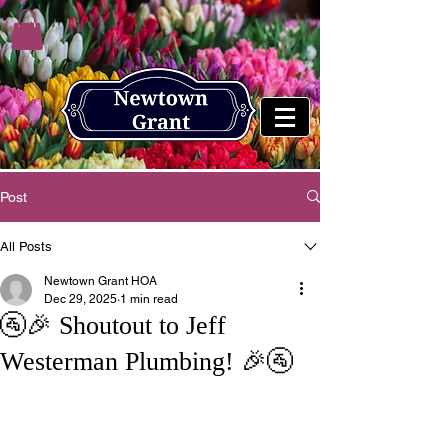
Post
All Posts
Newtown Grant HOA
Dec 29, 2025
1 min read
🚰🎉 Shoutout to Jeff
Westerman Plumbing! 🎉🚰