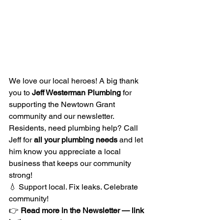
We love our local heroes! A big thank 
you to 
Jeff Westerman Plumbing
 for 
supporting the Newtown Grant 
community and our newsletter.
Residents, need plumbing help? Call 
Jeff for 
all your plumbing needs
 and let 
him know you appreciate a local 
business that keeps our community 
strong!
💧 Support local. Fix leaks. Celebrate 
community!
👉 
Read more in the Newsletter — link 